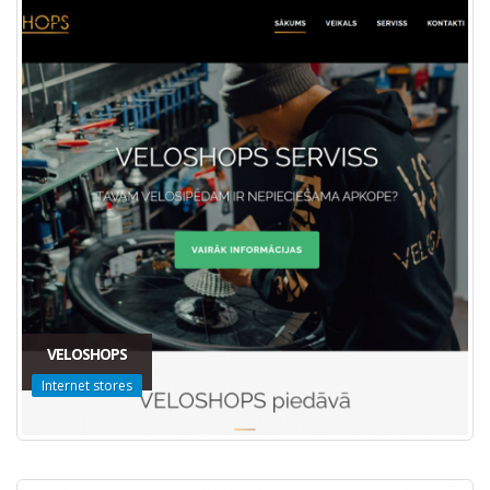
VELOSHOPS
Internet stores