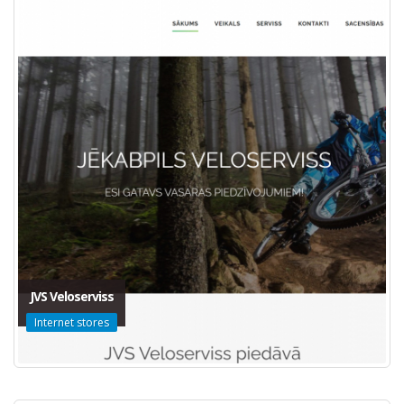
JVS Veloserviss
Internet stores