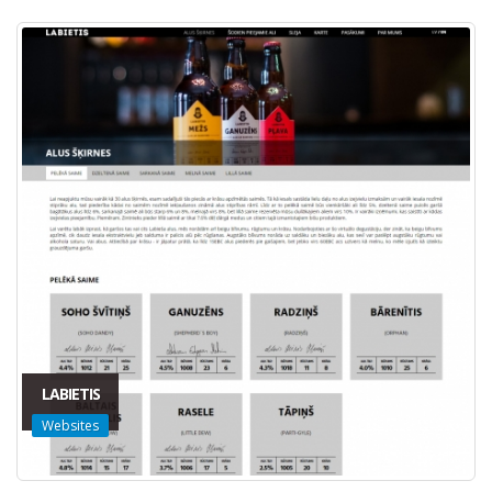
LABIETIS
Websites