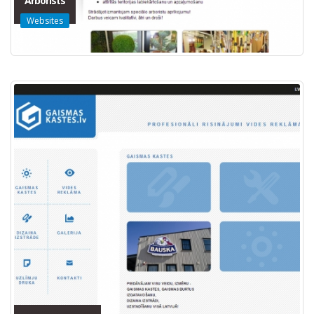
Arborists
Websites