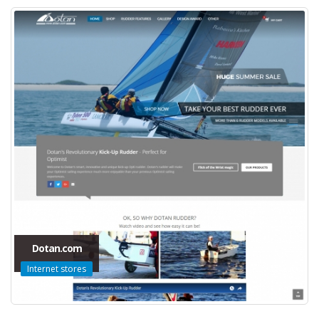
Dotan.com
Internet stores