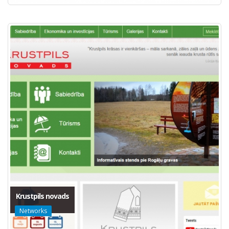
Krustpils novads
Networks