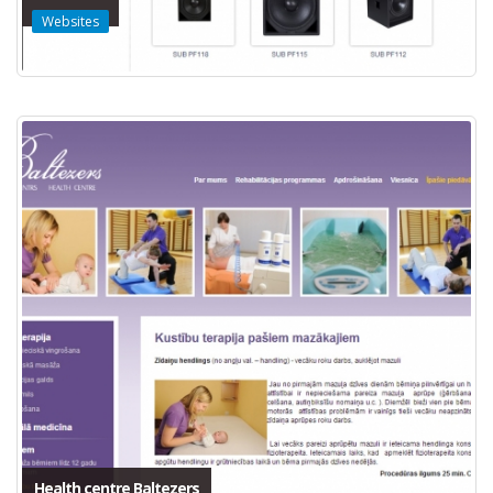
Websites
Health centre Baltezers