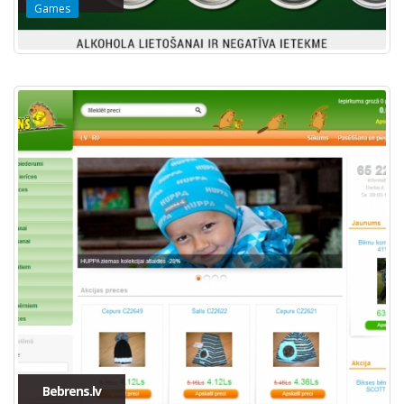
Games
Bebrens.lv