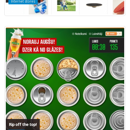
Internet stores
Rip off the top!