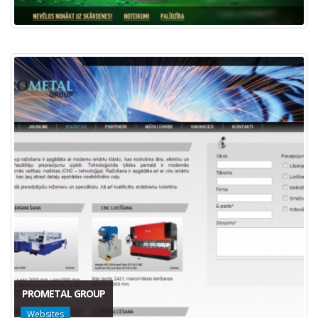
PROMETAL GROUP
Websites