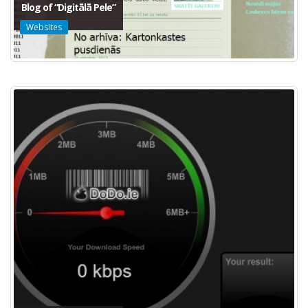
Blog of “Digitālā Pele”
Websites