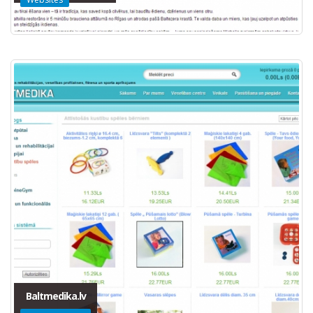
Baltmedika.lv