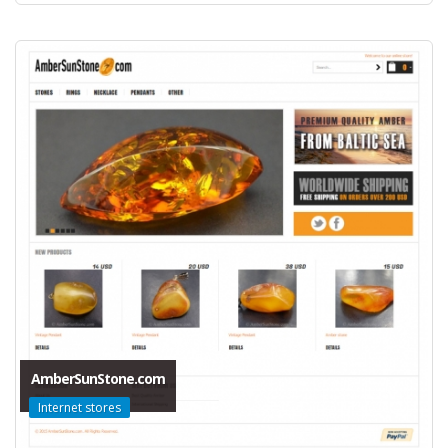
AmberSunStone.com
Internet stores