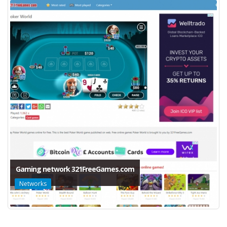
Gaming network 321FreeGames.com
Networks