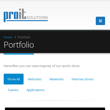
Home
Portfolio
Portfolio
Hereafter you can view majority of our works done.
Show All
Websites
Networks
Internet stores
Games
Applications