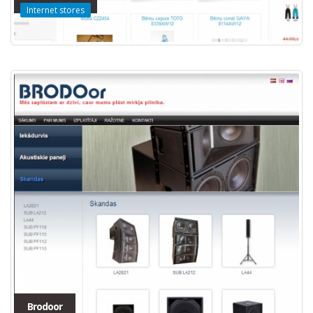
Internet stores
Brodoor