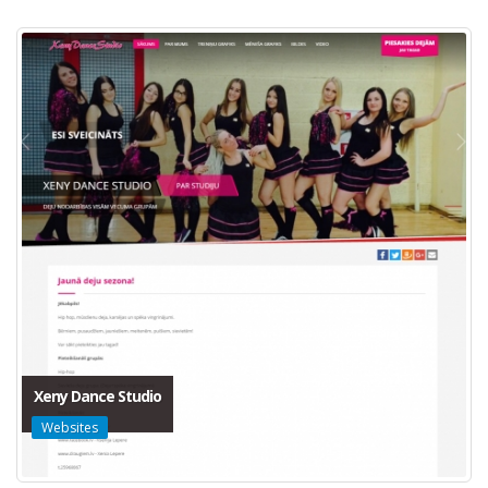
Xeny Dance Studio
Websites