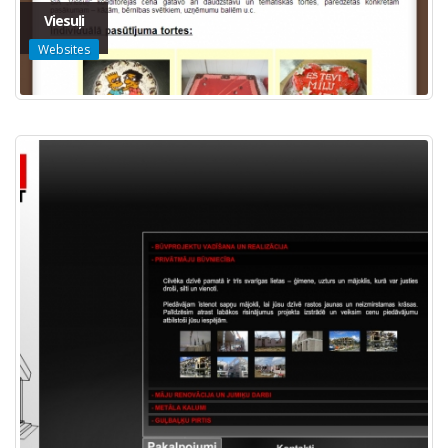
Viesuļi
Websites