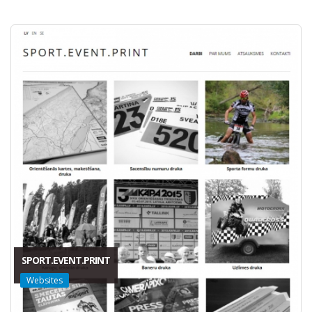
SPORT.EVENT.PRINT
Websites