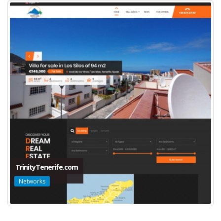
TrinityTenerife.com
Networks