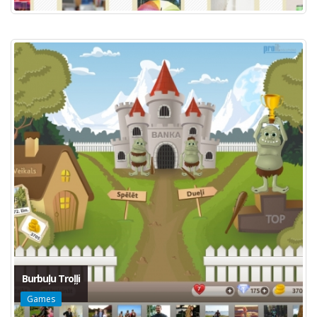
Burbuļu Troļļi
Games