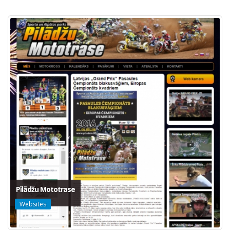
Pīlādžu Mototrase
Websites