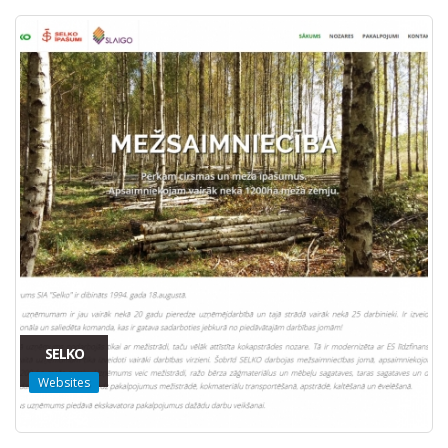
SELKO
Websites