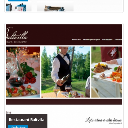
Restaurant Baltvilla
Websites