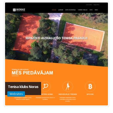
Tenisa klubs Noras
Websites