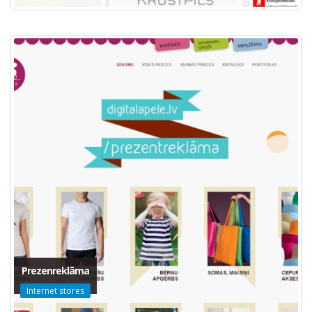
Prezenreklāma
Internet stores