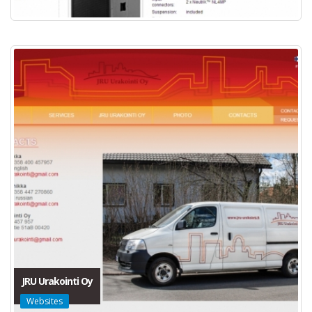
JRU Urakointi Oy
Websites