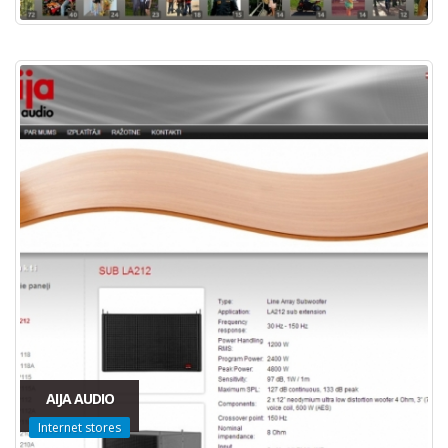
AIJA AUDIO
Internet stores