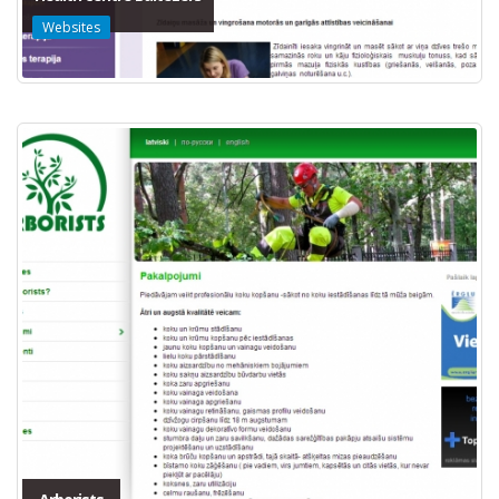
Websites