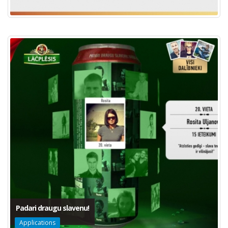
Padari draugu slavenu!
Applications