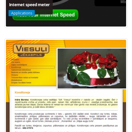
Internet speed meter
Applications