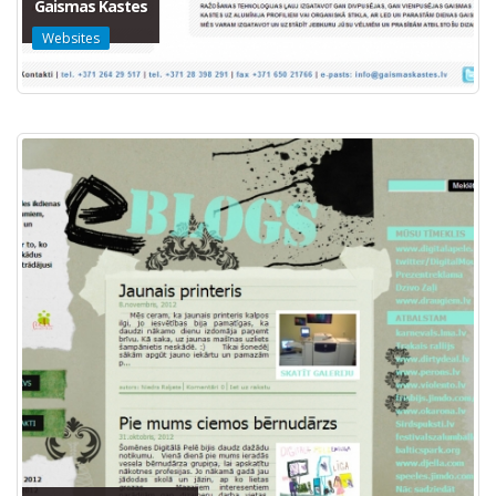
Gaismas Kastes
Websites