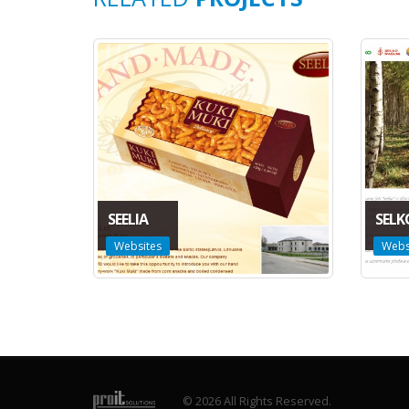
SEELIA
SELK
Websites
Webs
© 2026 All Rights Reserved.