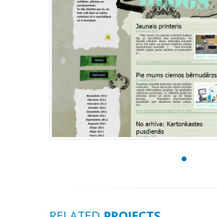
RELATED
PROJECTS