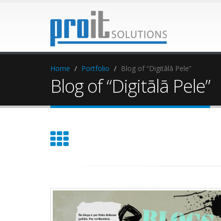
Home
Portfolio
Blog of “Digitālā Pele”
Blog of “Digitālā Pele”