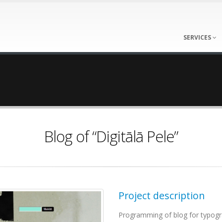
SERVICES
Blog of “Digitālā Pele”
Project description
Programming of blog for typogr