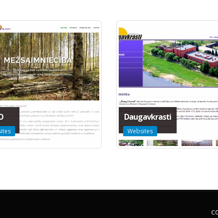
O
Daugavkrasti
ites
Websites
C