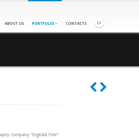
ABOUT US
PORTFOLIO
CONTACTS
aphy company “Digitālā Pele”.