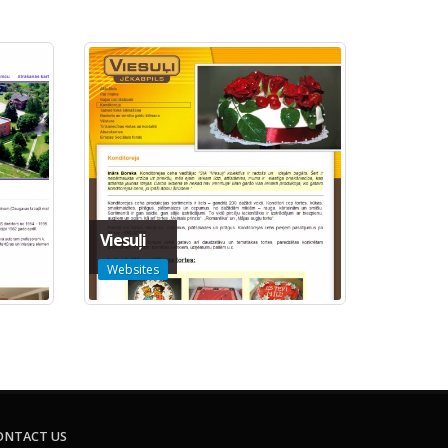
Viesuļi
Websites
ONTACT US