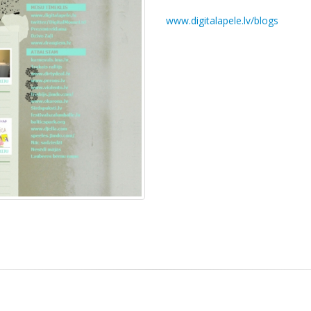
www.digitalapele.lv/blogs