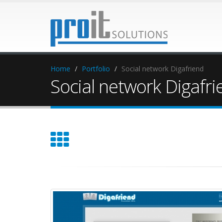
Home
Portfolio
Social network Digafriend
Social network Digafri