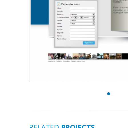
RELATED
PROJECTS