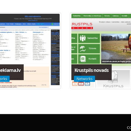
eklama.lv
Krustpils novads
orks
Networks
C