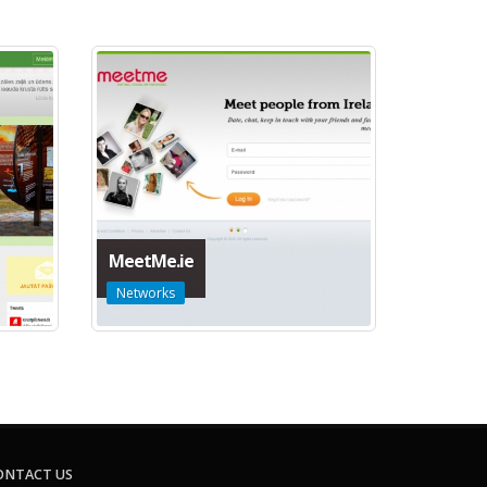
MeetMe.ie
Networks
ONTACT US