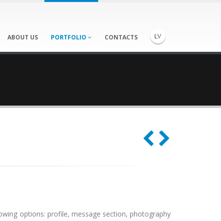
ABOUT US
PORTFOLIO
CONTACTS
lowing options: profile, message section, photography