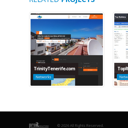
TrinityTenerife.com
TopR
Networks
Netw
© 2026 All Rights Reserved.