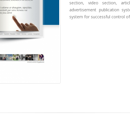
section, video section, art
advertisement publication sy
system for successful control of 