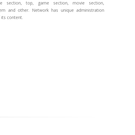
icle section, top, game section, movie section,
stem and other. Network has unique administration
its content.