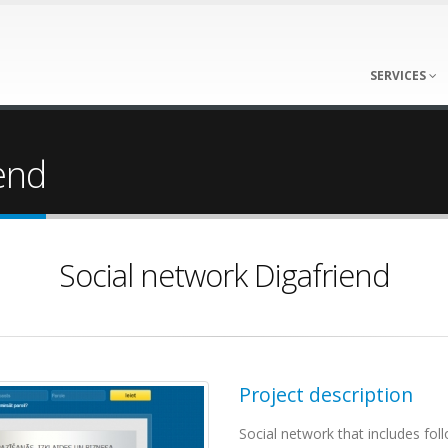
SERVICES
end
Social network Digafriend
Project description
Social network that includes fol