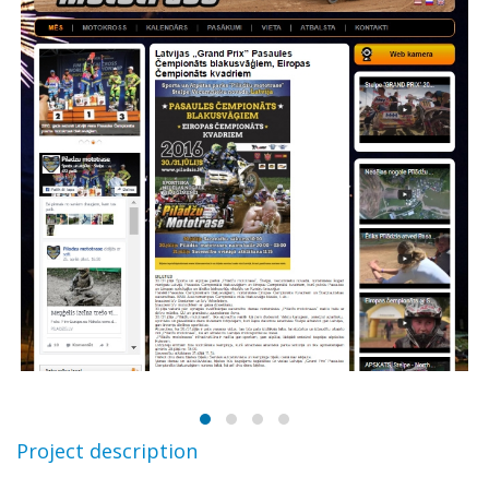
Project description