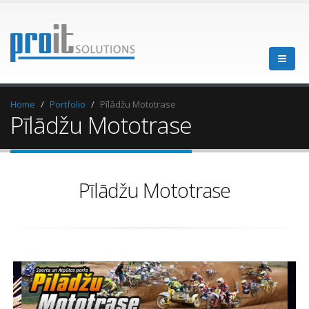
Home
Portfolio
Pīlādžu Mototrase
Pīlādžu Mototrase
Pīlādžu Mototrase