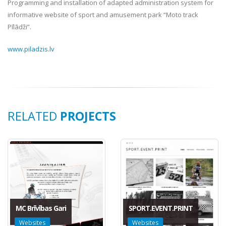
Programming and installation of adapted administration system for
informative website of sport and amusement park “Moto track
Pīlādži”.
www.piladzis.lv
RELATED
PROJECTS
MC Brīvības Gari
SPORT.EVENT.PRINT
Websites
Websites