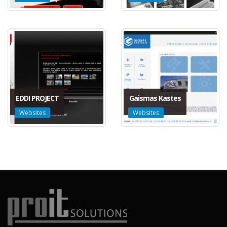
EDDI PROJECT
Gaismas Kastes
Websites
Websites