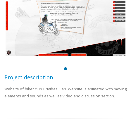
Project description
Website of biker club Brīvības Gari. Website is animated with moving
elements and sounds as well as video and discussion section.