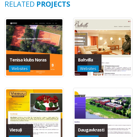
RELATED
PROJECTS
Tenisa klubs Noras
Baltvilla
Websites
Websites
Viesuļi
Daugavkrasti