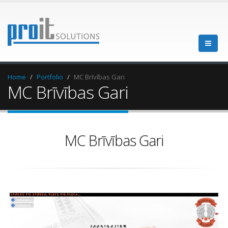
Home
Portfolio
MC Brīvības Gari
MC Brīvības Gari
MC Brīvības Gari