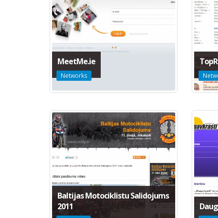
MeetMe.ie
TopR
Networks
Netw
Baltijas Motociklistu Salidojums
2011
Daug