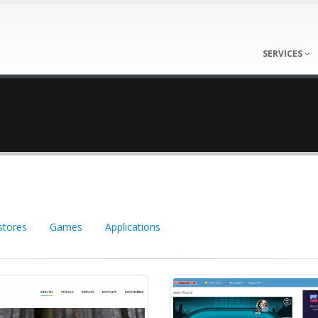
SERVICES
stores
Games
Applications