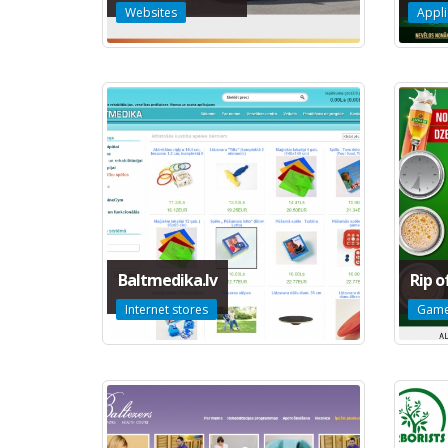
Websites
Appli
Baltmedika.lv
Rip o
Internet stores
Gam