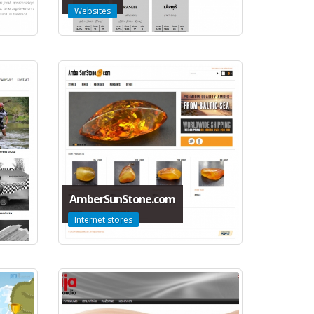
Websites
AmberSunStone.com
Internet stores