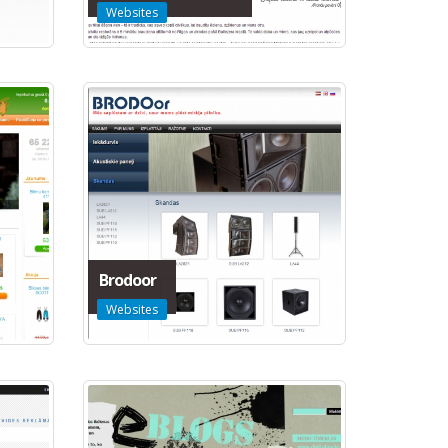
Websites
Brodoor
Websites