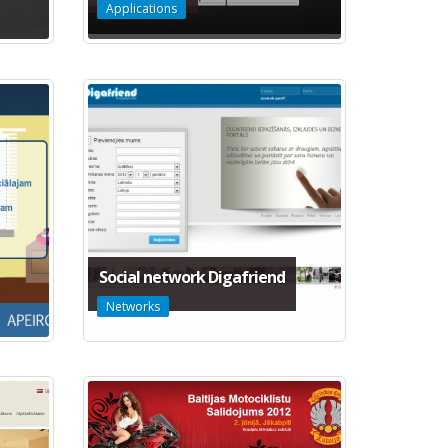
Applications
Social network Digafriend
Networks