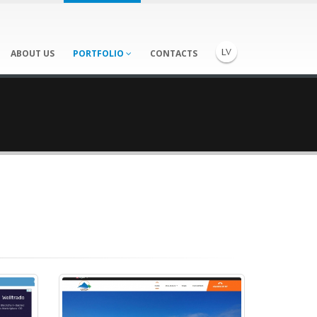
ABOUT US
PORTFOLIO
CONTACTS