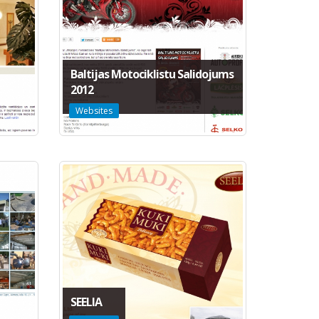
Baltijas Motociklistu Salidojums
2012
Websites
SEELIA