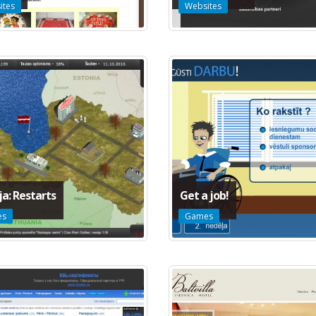
ites
Websites
ja: Restarts
Get a job!
es
Games