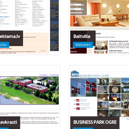
eklama.lv
Baltvilla
orks
Websites
avkrasti
BUSINESS PARK OGRE