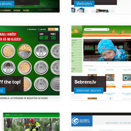
cations
Websites
ff the top!
Bebrens.lv
es
Internet stores