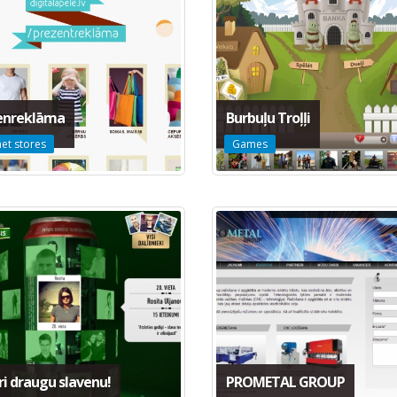
enreklāma
Burbuļu Troļļi
net stores
Games
i draugu slavenu!
PROMETAL GROUP