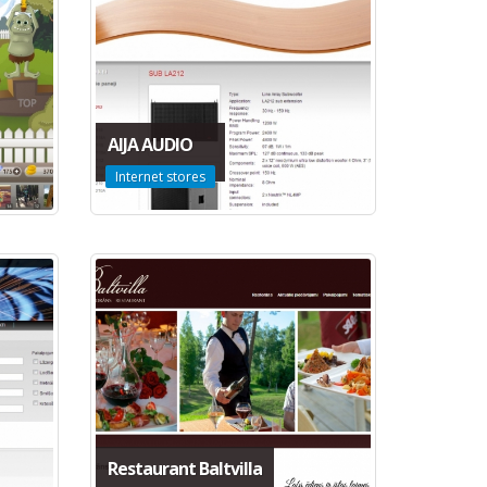
AIJA AUDIO
Internet stores
Restaurant Baltvilla