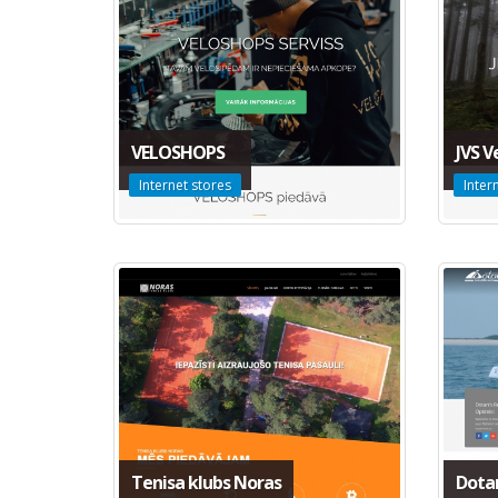
VELOSHOPS
JVS V
Internet stores
Inter
Tenisa klubs Noras
Dota