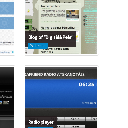
Blog of “Digitālā Pele”
Websites
Radio player