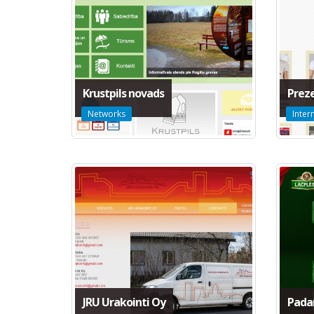
Krustpils novads
Prez
Networks
Inter
JRU Urakointi Oy
Padar