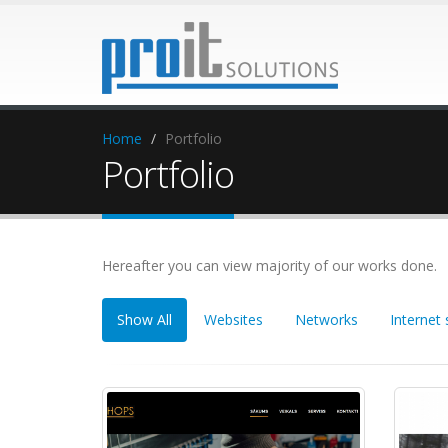
Home
Portfolio
Portfolio
Hereafter you can view majority of our works done.
Show All
Websites
Networks
Internet 