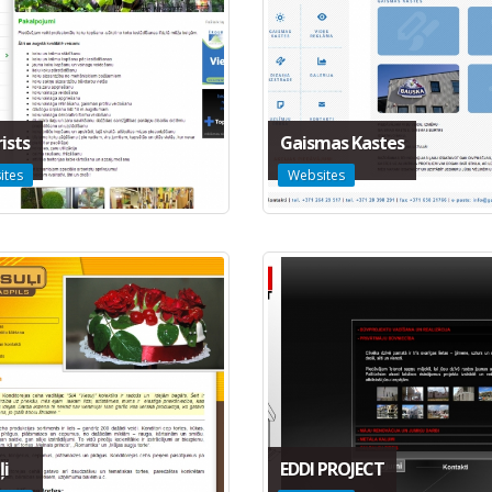
ists
Gaismas Kastes
ites
Websites
ļi
EDDI PROJECT