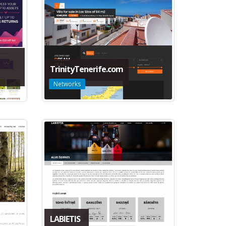
TrinityTenerife.com
Networks
LABIETIS