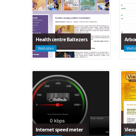
Health centre Baltezers
Arbor
Websites
Webs
Internet speed meter
Viesu