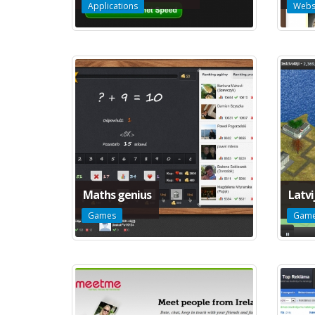
Applications
Webs
Maths genius
Latvi
Games
Gam