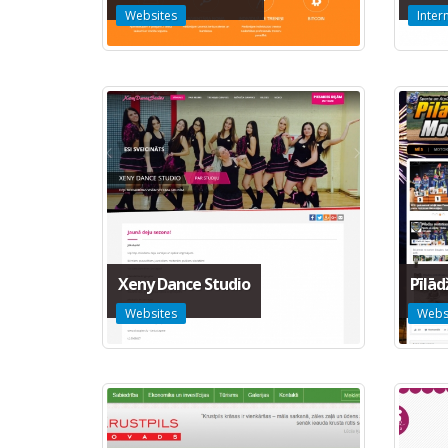
Websites
Inter
Xeny Dance Studio
Pīlā
Websites
Webs