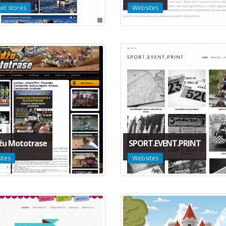
net stores
Websites
džu Mototrase
SPORT.EVENT.PRINT
ites
Websites