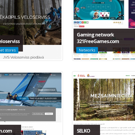
Gaming network
eloserviss
321FreeGames.com
net stores
Networks
n.com
SELKO